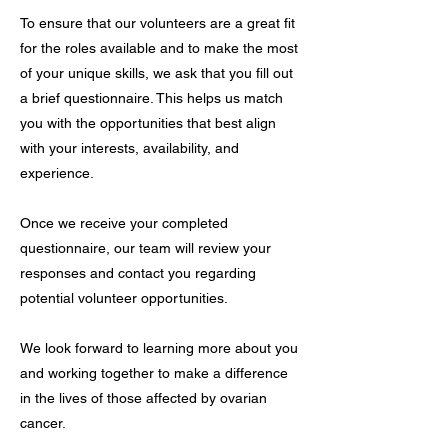
To ensure that our volunteers are a great fit
for the roles available and to make the most
of your unique skills, we ask that you fill out
a brief questionnaire. This helps us match
you with the opportunities that best align
with your interests, availability, and
experience.
Once we receive your completed
questionnaire, our team will review your
responses and contact you regarding
potential volunteer opportunities.
We look forward to learning more about you
and working together to make a difference
in the lives of those affected by ovarian
cancer.